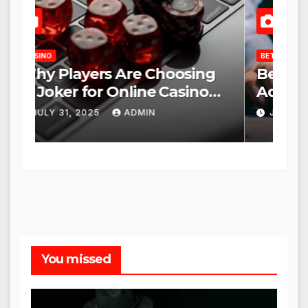
SLOT
GAM
MPO500 Slot Games with
Wh
Secure Payments
Am
JANUARY 3, 2026
ADMIN
O
You missed