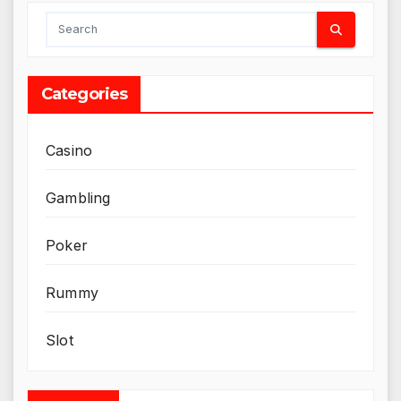
Categories
Casino
Gambling
Poker
Rummy
Slot