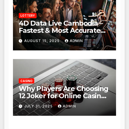
LOTTERY
4D Data Live Cambodia –
Fastest & Most Accurate
Cambodia Live Results
AUGUST 15, 2025
ADMIN
CASINO
Why Players Are Choosing
12 Joker for Online Casino
Games
JULY 31, 2025
ADMIN