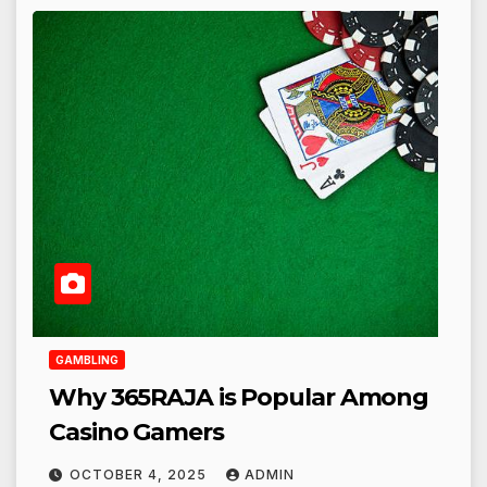
GAMBLING
Why 365RAJA is Popular Among
Casino Gamers
OCTOBER 4, 2025
ADMIN