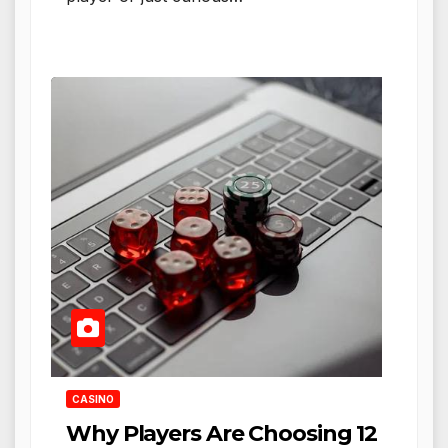
CASINO
Why Players Are Choosing 12