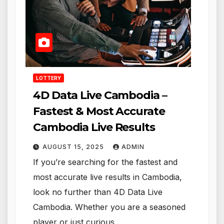
LOTTERY
4D Data Live Cambodia –
Fastest & Most Accurate
Cambodia Live Results
AUGUST 15, 2025
ADMIN
If you’re searching for the fastest and
most accurate live results in Cambodia,
look no further than 4D Data Live
Cambodia. Whether you are a seasoned
player or just curious…