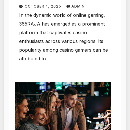
OCTOBER 4, 2025
ADMIN
In the dynamic world of online gaming,
365RAJA has emerged as a prominent
platform that captivates casino
enthusiasts across various regions. Its
popularity among casino gamers can be
attributed to…