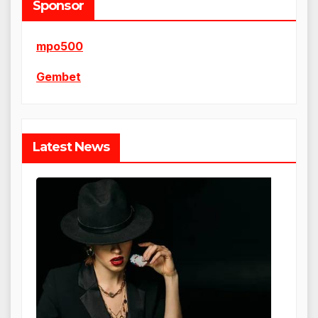
Sponsor
mpo500
Gembet
Latest News