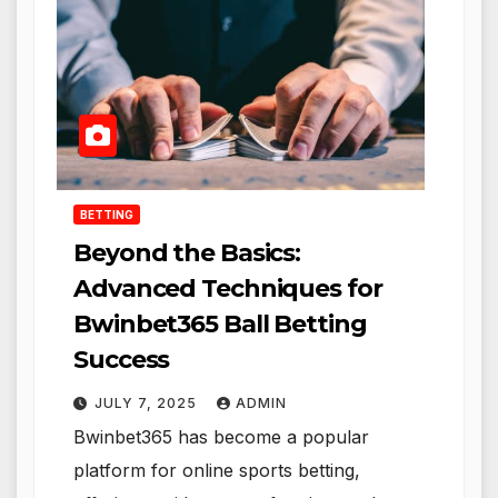
BETTING
Beyond the Basics:
Advanced Techniques for
Bwinbet365 Ball Betting
Success
JULY 7, 2025
ADMIN
Bwinbet365 has become a popular
platform for online sports betting,