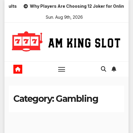
Skip
Why Players Are Choosing 12 Joker for Online Casino Game
to
Sun. Aug 9th, 2026
content
Category:
Gambling