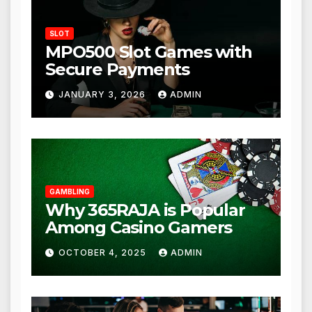
SLOT
MPO500 Slot Games with
Secure Payments
JANUARY 3, 2026
ADMIN
GAMBLING
Why 365RAJA is Popular
Among Casino Gamers
OCTOBER 4, 2025
ADMIN