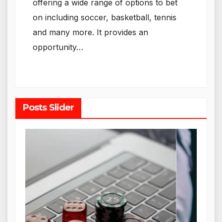
offering a wide range of options to bet
on including soccer, basketball, tennis
and many more. It provides an
opportunity…
Posts Slider