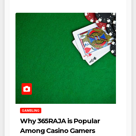
GAMBLING
Why 365RAJA is Popular
Among Casino Gamers