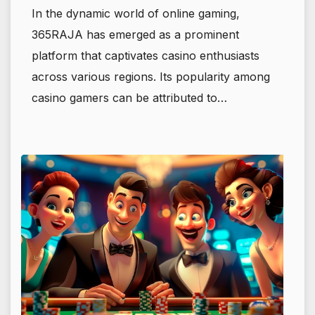
In the dynamic world of online gaming,
365RAJA has emerged as a prominent
platform that captivates casino enthusiasts
across various regions. Its popularity among
casino gamers can be attributed to…