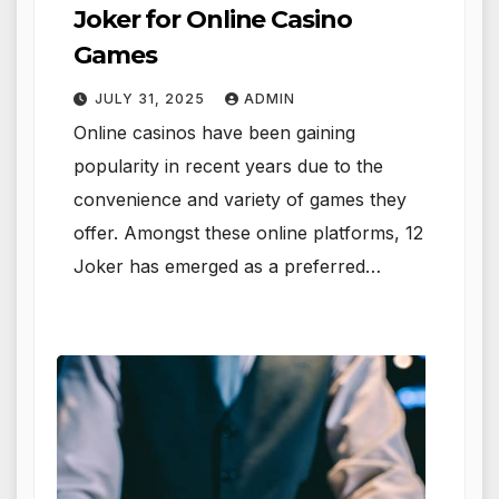
Joker for Online Casino
Games
JULY 31, 2025
ADMIN
Online casinos have been gaining
popularity in recent years due to the
convenience and variety of games they
offer. Amongst these online platforms, 12
Joker has emerged as a preferred…