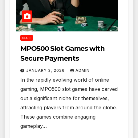
SLOT
MPO500 Slot Games with
Secure Payments
JANUARY 3, 2026
ADMIN
In the rapidly evolving world of online
gaming, MPO500 slot games have carved
out a significant niche for themselves,
attracting players from around the globe.
These games combine engaging
gameplay…