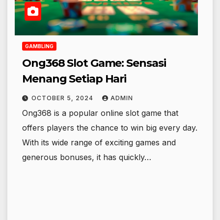
GAMBLING
Ong368 Slot Game: Sensasi
Menang Setiap Hari
OCTOBER 5, 2024
ADMIN
Ong368 is a popular online slot game that
offers players the chance to win big every day.
With its wide range of exciting games and
generous bonuses, it has quickly…