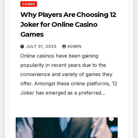
CASINO
Why Players Are Choosing 12
Joker for Online Casino
Games
JULY 31, 2025
ADMIN
Online casinos have been gaining
popularity in recent years due to the
convenience and variety of games they
offer. Amongst these online platforms, 12
Joker has emerged as a preferred…