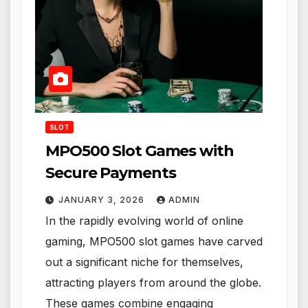
SLOT
MPO500 Slot Games with
Secure Payments
JANUARY 3, 2026
ADMIN
In the rapidly evolving world of online
gaming, MPO500 slot games have carved
out a significant niche for themselves,
attracting players from around the globe.
These games combine engaging