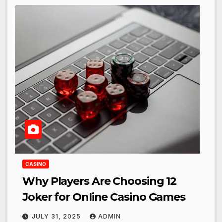
CASINO
Why Players Are Choosing 12
Joker for Online Casino Games
JULY 31, 2025
ADMIN