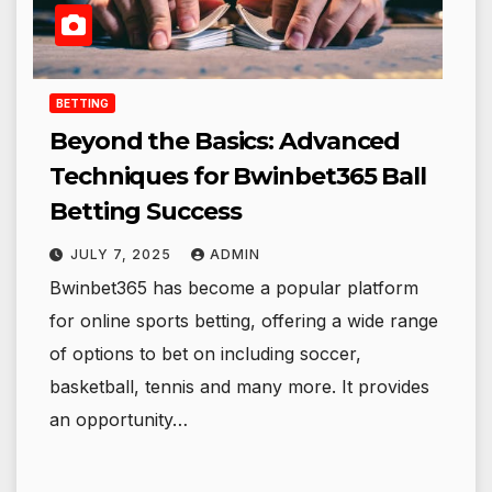
BETTING
Beyond the Basics: Advanced
Techniques for Bwinbet365 Ball
Betting Success
JULY 7, 2025
ADMIN
Bwinbet365 has become a popular platform
for online sports betting, offering a wide range
of options to bet on including soccer,
basketball, tennis and many more. It provides
an opportunity…