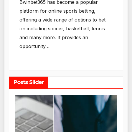
Bwinbet365 has become a popular
platform for online sports betting,
offering a wide range of options to bet
on including soccer, basketball, tennis
and many more. It provides an
opportunity…
Posts Slider