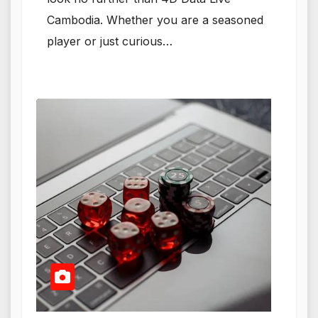
Cambodia. Whether you are a seasoned
player or just curious…