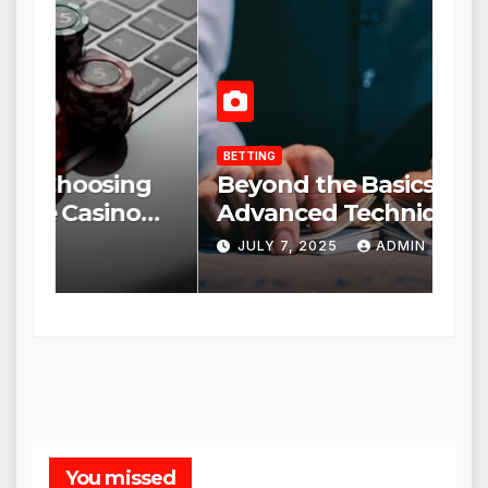
SLOT
GAM
MPO500 Slot Games with
Wh
Secure Payments
Am
JANUARY 3, 2026
ADMIN
O
You missed