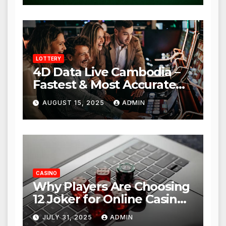
LOTTERY
4D Data Live Cambodia –
Fastest & Most Accurate
Cambodia Live Results
AUGUST 15, 2025
ADMIN
CASINO
Why Players Are Choosing
12 Joker for Online Casino
Games
JULY 31, 2025
ADMIN