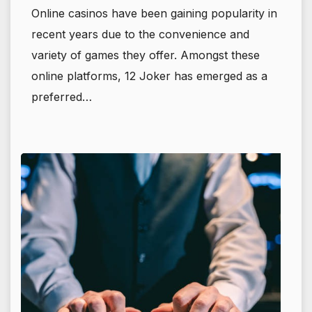
Online casinos have been gaining popularity in
recent years due to the convenience and
variety of games they offer. Amongst these
online platforms, 12 Joker has emerged as a
preferred…