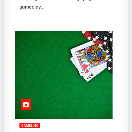
gameplay…
GAMBLING