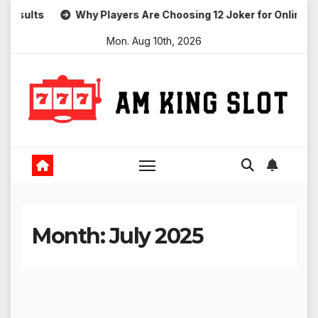
Skip
Why Players Are Choosing 12 Joker for Online Casino Gam
to
Mon. Aug 10th, 2026
content
Month:
July 2025