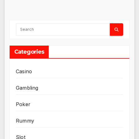
Categories
Casino
Gambling
Poker
Rummy
Slot