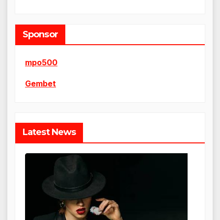
Sponsor
mpo500
Gembet
Latest News