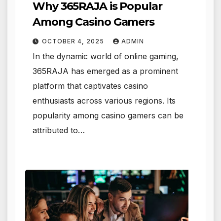
Why 365RAJA is Popular
Among Casino Gamers
OCTOBER 4, 2025
ADMIN
In the dynamic world of online gaming,
365RAJA has emerged as a prominent
platform that captivates casino
enthusiasts across various regions. Its
popularity among casino gamers can be
attributed to…