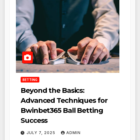
BETTING
Beyond the Basics:
Advanced Techniques for
Bwinbet365 Ball Betting
Success
JULY 7, 2025
ADMIN