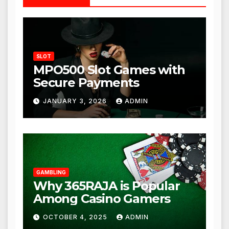
SLOT
MPO500 Slot Games with
Secure Payments
JANUARY 3, 2026
ADMIN
GAMBLING
Why 365RAJA is Popular
Among Casino Gamers
OCTOBER 4, 2025
ADMIN