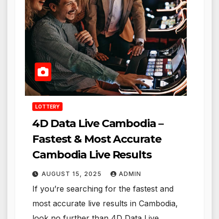
LOTTERY
4D Data Live Cambodia –
Fastest & Most Accurate
Cambodia Live Results
AUGUST 15, 2025
ADMIN
If you’re searching for the fastest and
most accurate live results in Cambodia,
look no further than 4D Data Live