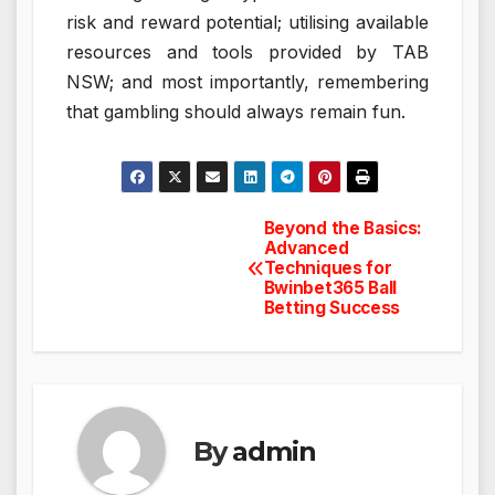
risk and reward potential; utilising available
resources and tools provided by TAB
NSW; and most importantly, remembering
that gambling should always remain fun.
Beyond the Basics:
Post
Advanced
Techniques for
navigation
Bwinbet365 Ball
Betting Success
By
admin