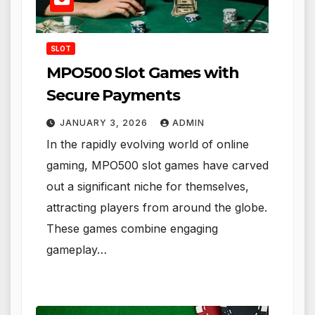
SLOT
MPO500 Slot Games with
Secure Payments
JANUARY 3, 2026
ADMIN
In the rapidly evolving world of online
gaming, MPO500 slot games have carved
out a significant niche for themselves,
attracting players from around the globe.
These games combine engaging
gameplay…