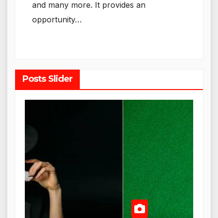
and many more. It provides an
opportunity…
Posts Slider