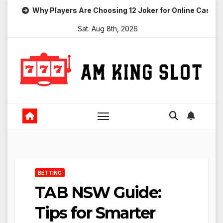
Skip
Players Are Choosing 12 Joker for Online Casino Games
to
Sat. Aug 8th, 2026
content
BETTING
TAB NSW Guide:
Tips for Smarter