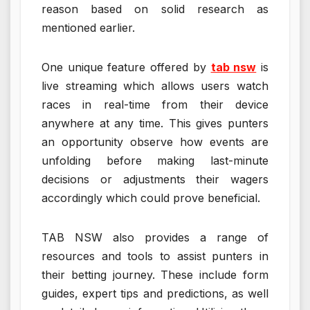
reason based on solid research as
mentioned earlier.
One unique feature offered by
tab nsw
is
live streaming which allows users watch
races in real-time from their device
anywhere at any time. This gives punters
an opportunity observe how events are
unfolding before making last-minute
decisions or adjustments their wagers
accordingly which could prove beneficial.
TAB NSW also provides a range of
resources and tools to assist punters in
their betting journey. These include form
guides, expert tips and predictions, as well