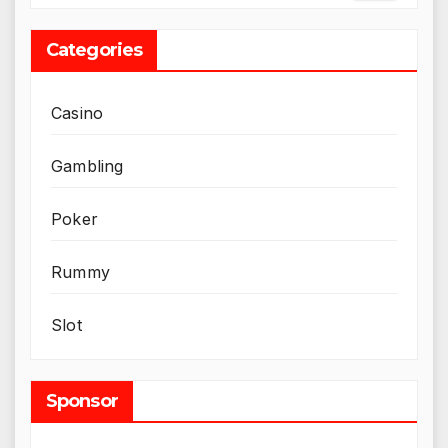
Categories
Casino
Gambling
Poker
Rummy
Slot
Sponsor