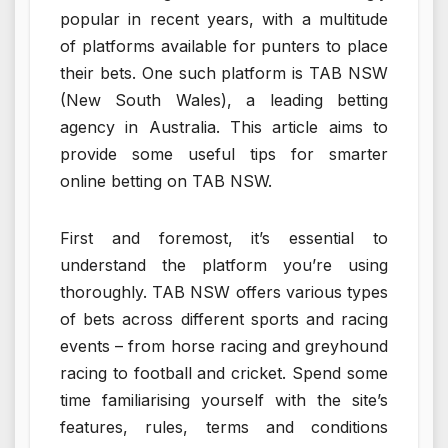
popular in recent years, with a multitude
of platforms available for punters to place
their bets. One such platform is TAB NSW
(New South Wales), a leading betting
agency in Australia. This article aims to
provide some useful tips for smarter
online betting on TAB NSW.
First and foremost, it’s essential to
understand the platform you’re using
thoroughly. TAB NSW offers various types
of bets across different sports and racing
events – from horse racing and greyhound
racing to football and cricket. Spend some
time familiarising yourself with the site’s
features, rules, terms and conditions