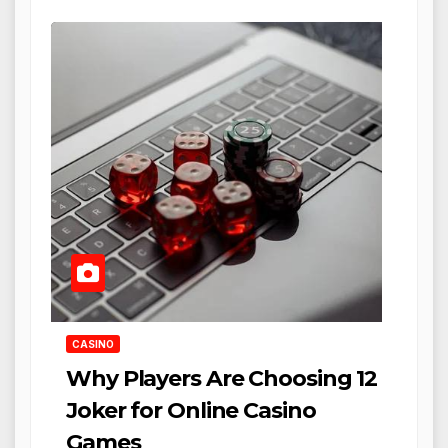
CASINO
Why Players Are Choosing 12
Joker for Online Casino
Games