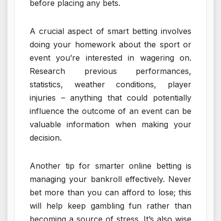
before placing any bets.
A crucial aspect of smart betting involves
doing your homework about the sport or
event you’re interested in wagering on.
Research previous performances,
statistics, weather conditions, player
injuries – anything that could potentially
influence the outcome of an event can be
valuable information when making your
decision.
Another tip for smarter online betting is
managing your bankroll effectively. Never
bet more than you can afford to lose; this
will help keep gambling fun rather than
becoming a source of stress. It’s also wise