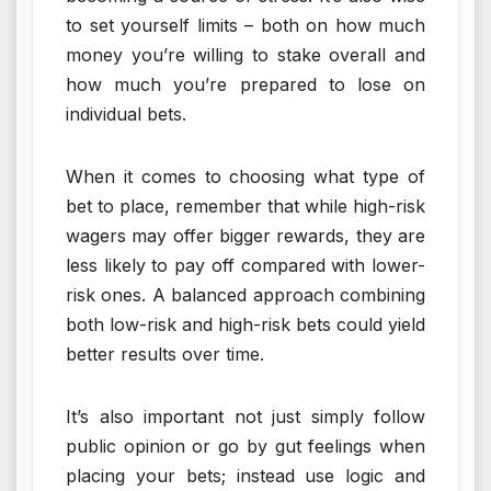
to set yourself limits – both on how much
money you’re willing to stake overall and
how much you’re prepared to lose on
individual bets.
When it comes to choosing what type of
bet to place, remember that while high-risk
wagers may offer bigger rewards, they are
less likely to pay off compared with lower-
risk ones. A balanced approach combining
both low-risk and high-risk bets could yield
better results over time.
It’s also important not just simply follow
public opinion or go by gut feelings when
placing your bets; instead use logic and