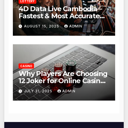
LOTTERY
4D Data Live Cambodia –
Fastest & Most Accurate
Cambodia Live Results
AUGUST 15, 2025
ADMIN
CASINO
Why Players Are Choosing
12 Joker for Online Casino
Games
JULY 31, 2025
ADMIN