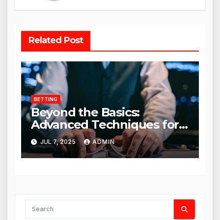
Related Post
BETTING
Beyond the Basics:
Advanced Techniques for
Bwinbet365 Ball Betting
JUL 7, 2025
ADMIN
Success