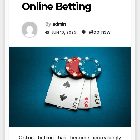
Online Betting
By
admin
#tab nsw
JUN 16, 2025
Online betting has become increasingly