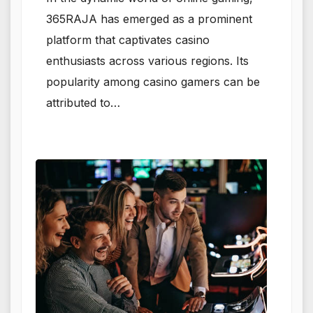
365RAJA has emerged as a prominent
platform that captivates casino
enthusiasts across various regions. Its
popularity among casino gamers can be
attributed to…