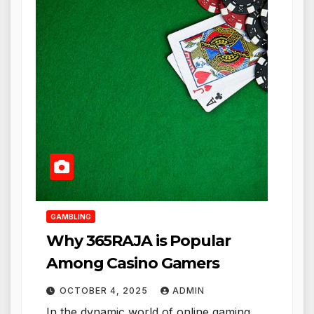
GAMBLING
Why 365RAJA is Popular
Among Casino Gamers
OCTOBER 4, 2025
ADMIN
In the dynamic world of online gaming,