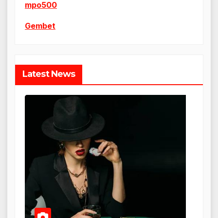
mpo500
Gembet
Latest News