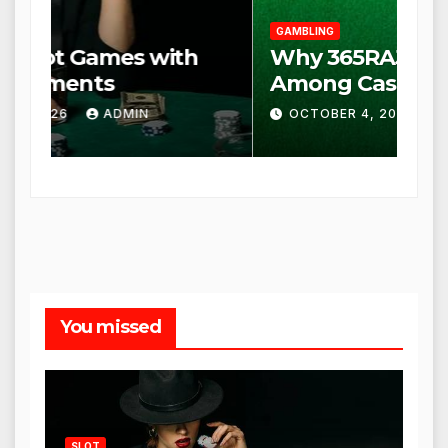
SLOT
GAM
MPO500 Slot Games with
Wh
Secure Payments
Am
JANUARY 3, 2026
ADMIN
O
You missed
SLOT