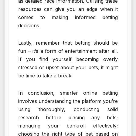
as detailed race information. Utilising these
resources can give you an edge when it
comes to making informed betting
decisions.
Lastly, remember that betting should be
fun – it’s a form of entertainment after all.
If you find yourself becoming overly
stressed or upset about your bets, it might
be time to take a break.
In conclusion, smarter online betting
involves understanding the platform you’re
using thoroughly; conducting solid
research before placing any bets;
managing your bankroll effectively;
choosing the right type of bet based on