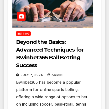
BETTING
Beyond the Basics:
Advanced Techniques for
Bwinbet365 Ball Betting
Success
JULY 7, 2025
ADMIN
Bwinbet365 has become a popular
platform for online sports betting,
offering a wide range of options to bet
on including soccer, basketball, tennis