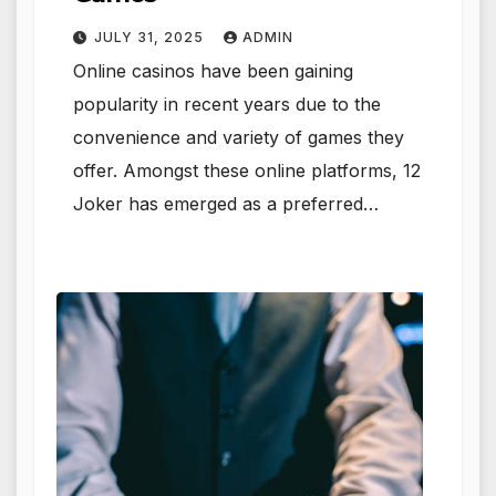
JULY 31, 2025
ADMIN
Online casinos have been gaining
popularity in recent years due to the
convenience and variety of games they
offer. Amongst these online platforms, 12
Joker has emerged as a preferred…