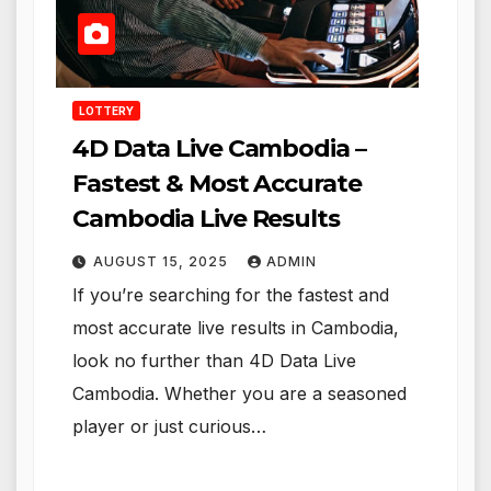
LOTTERY
4D Data Live Cambodia –
Fastest & Most Accurate
Cambodia Live Results
AUGUST 15, 2025
ADMIN
If you’re searching for the fastest and
most accurate live results in Cambodia,
look no further than 4D Data Live
Cambodia. Whether you are a seasoned
player or just curious…