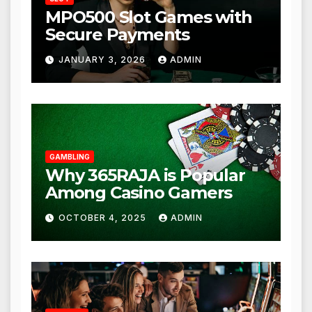
MPO500 Slot Games with
Secure Payments
JANUARY 3, 2026
ADMIN
GAMBLING
Why 365RAJA is Popular
Among Casino Gamers
OCTOBER 4, 2025
ADMIN